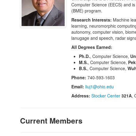
Computer Science (EECS) and is a
(BME) program.
Research Interests:
Machine lea
learning, neuromorphic computing 
autonomy, computer vision, biome
lanugage and speech, radar signal
All Degrees Earned:
Ph.D.
, Computer Science,
Un
M.S.
, Computer Science,
Pek
B.S.
, Computer Science,
Wuh
Phone:
740-593-1603
Email:
liuj1@ohio.edu
Address:
Stocker Center
321A
, 
Current Members