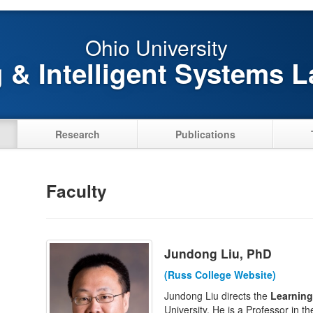
Ohio University
 & Intelligent Systems L
Research
Publications
Faculty
Jundong Liu, PhD
(Russ College Website)
Jundong Liu directs the
Learning
University. He is a Professor in t